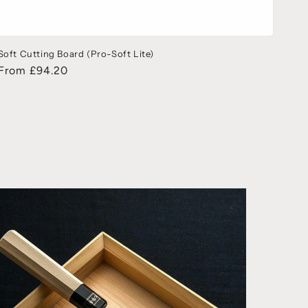
Soft Cutting Board (Pro-Soft Lite)
From £94.20