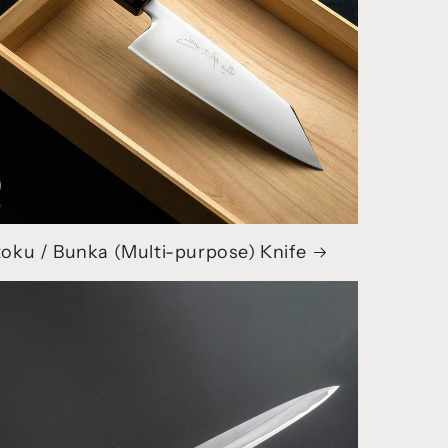
oku / Bunka (Multi-purpose) Knife