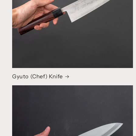
Gyuto (Chef) Knife