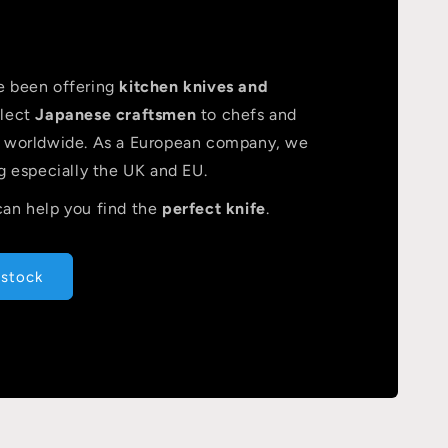
e been offering
kitchen knives and
lect
Japanese craftsmen
to chefs and
s worldwide. As a European company, we
g especially the UK and EU.
an help you find the
perfect knife
.
 stock