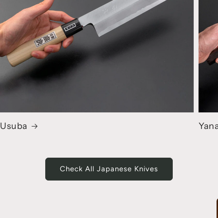
Usuba
Yana
Check All Japanese Knives