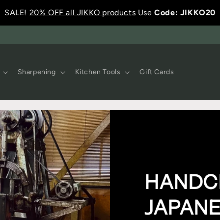
SALE!
20% OFF all JIKKO products
Use
Code: JIKKO20
Sharpening
Kitchen Tools
Gift Cards
HANDC
JAPANE