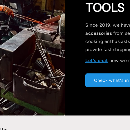
TOOLS
Since 2019, we hav
accessories
from se
cooking enthusiast
provide fast shippin
Let's chat
how we c
Check what's in