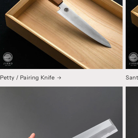
Petty / Pairing Knife
Sant