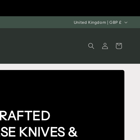
United Kingdom | GBP £
Log
Cart
in
RAFTED
SE KNIVES
&