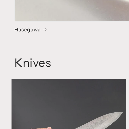
Hasegawa
Knives