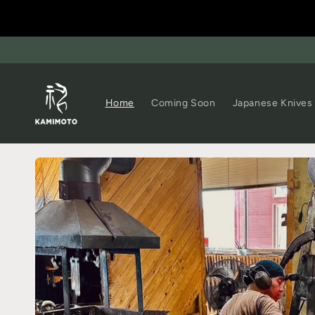
Home
Coming Soon
Japanese Knives