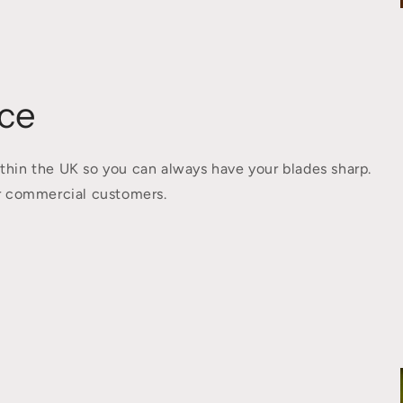
ce
thin the UK so you can always have your blades sharp.
for commercial customers.