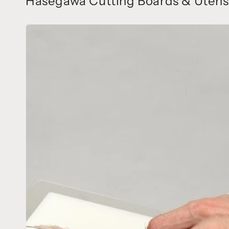
Hasegawa Cutting Boards & Utensi