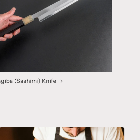
giba (Sashimi) Knife