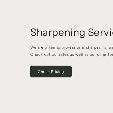
Sharpening Servi
We are offering professional sharpening wi
Check out our rates as well as our offer 
Check Pricing