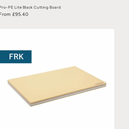
Pro-PE Lite Black Cutting Board
From £95.40