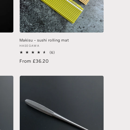
Makisu - sushi rolling mat
HASEGAWA
(6)
From £36.20