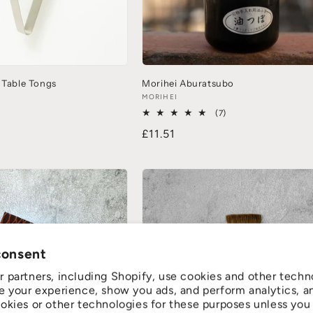
 Table Tongs
Morihei Aburatsubo
MORIHEI
(7)
£11.51
consent
 partners, including Shopify, use cookies and other techn
e your experience, show you ads, and perform analytics, a
okies or other technologies for these purposes unless you