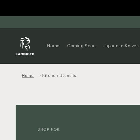
Home
Coming Soon
Japanese Knives
Home
›
Kitchen Utensils
SHOP FOR