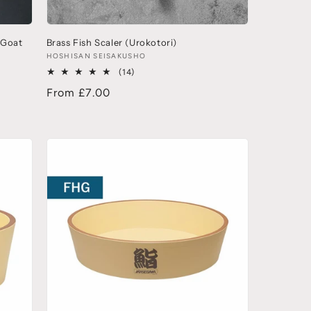
(Goat
Brass Fish Scaler (Urokotori)
HOSHISAN SEISAKUSHO
(14)
From £7.00