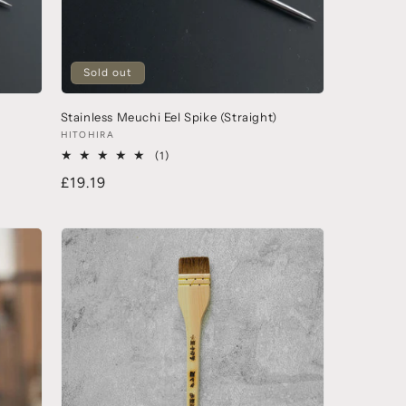
Sold out
Stainless Meuchi Eel Spike (Straight)
HITOHIRA
(1)
£19.19