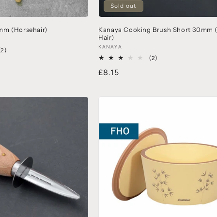
Sold out
mm (Horsehair)
Kanaya Cooking Brush Short 30mm 
Hair)
KANAYA
(2)
(2)
£8.15