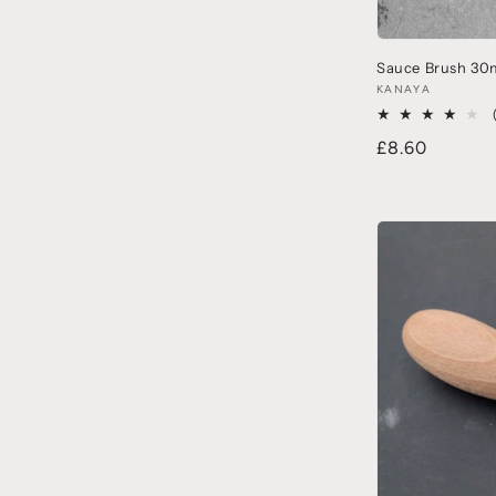
Sauce Brush 30
KANAYA
£8.60