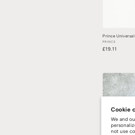
Prince Universal
PRINCE
£19.11
Cookie 
We and our
personaliz
not use co