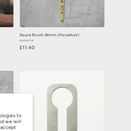
Sauce Brush 34mm (Horsehair)
KANAYA
£11.40
ologies to
nd we will
 accept