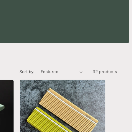
Sort by:
32 products