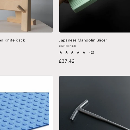
n Knife Rack
Japanese Mandolin Slicer
BENRINER
(2)
£37.42