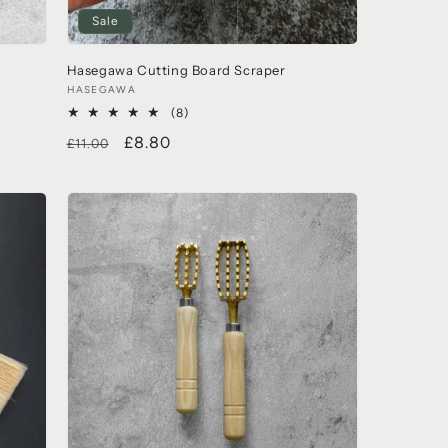
Sale
Hasegawa Cutting Board Scraper
HASEGAWA
(8)
£8.80
£11.00