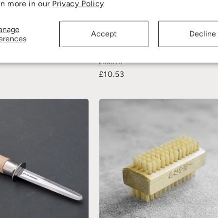
rn more in our
Privacy Policy
anage
Accept
Decline
erences
oard Scraper (2 pack)
Sauce Brush Short 36mm (Horsehair
KANAYA
£10.53