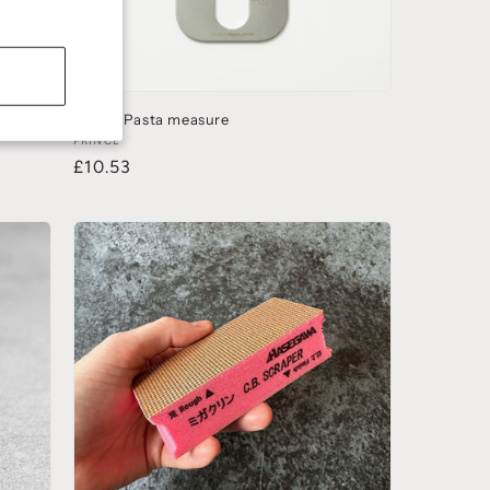
)
Prince Pasta measure
PRINCE
£10.53