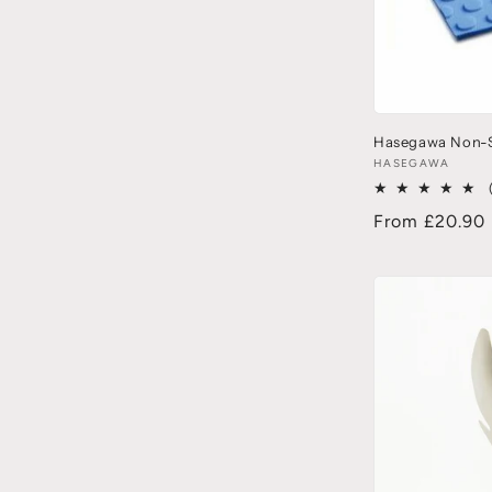
Hasegawa Non-S
HASEGAWA
From £20.90