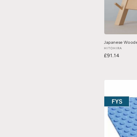
Japanese Woode
HITOHIRA
£91.14