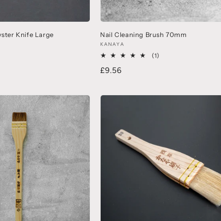
yster Knife Large
Nail Cleaning Brush 70mm
KANAYA
(1)
£9.56