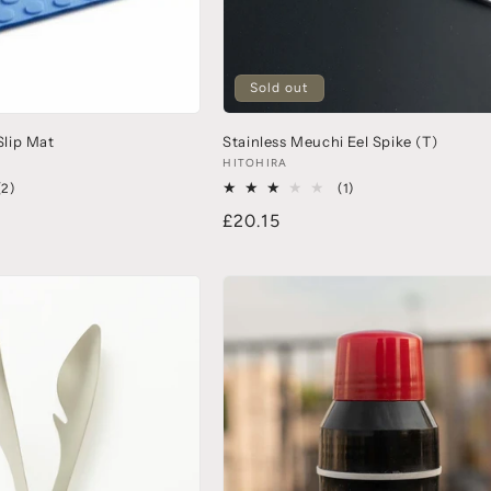
Sold out
lip Mat
Stainless Meuchi Eel Spike (T)
HITOHIRA
(2)
(1)
£20.15