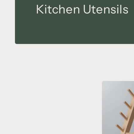
Kitchen Utensils