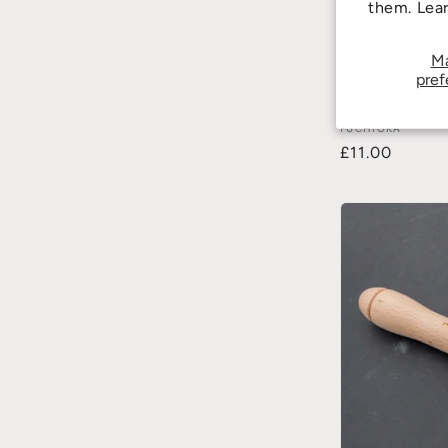
them. Lea
M
pref
MS-83 Cutting B
FUCHIOKA
£11.00