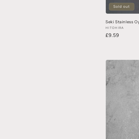
Sold out
Seki Stainless O
HITOHIRA
£9.59