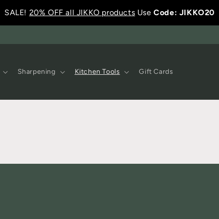
SALE!
20% OFF all JIKKO products
Use
Code: JIKKO20
Sharpening
Kitchen Tools
Gift Cards