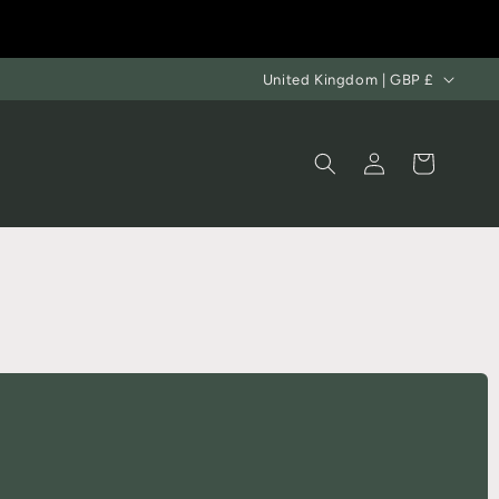
United Kingdom | GBP £
Log
Cart
in