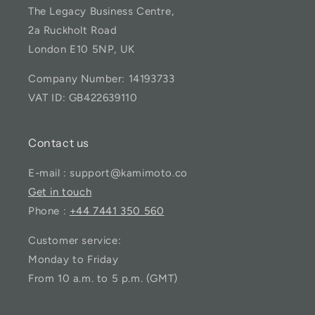
The Legacy Business Centre,
2a Ruckholt Road
London E10 5NP, UK
Company Number: 14193733
VAT ID: GB422639110
Contact us
E-mail : support@kamimoto.co
Get in touch
Phone :
+44 7441 350 560
Customer service:
Monday to Friday
From 10 a.m. to 5 p.m. (GMT)