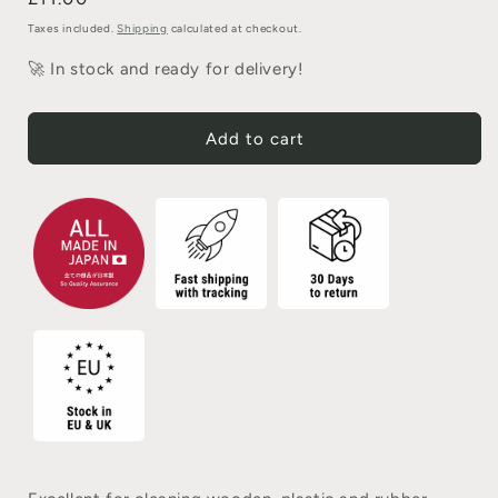
Taxes included.
Shipping
calculated at checkout.
🚀 In stock and ready for delivery!
Add to cart