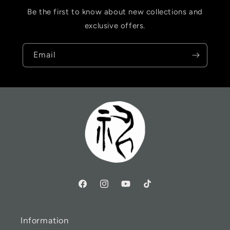
Be the first to know about new collections and
exclusive offers.
Email
Information