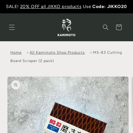
SALE!
20% OFF all JIKKO products
Use
Code: JIKKO20
Cart
Home
›
All Kamimoto Shop Products
›
MS-83 Cutting
Board Scraper (2 pack)