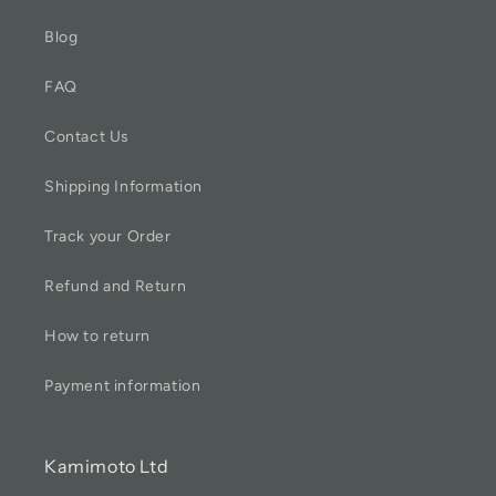
Blog
FAQ
Contact Us
Shipping Information
Track your Order
Refund and Return
How to return
Payment information
Kamimoto Ltd