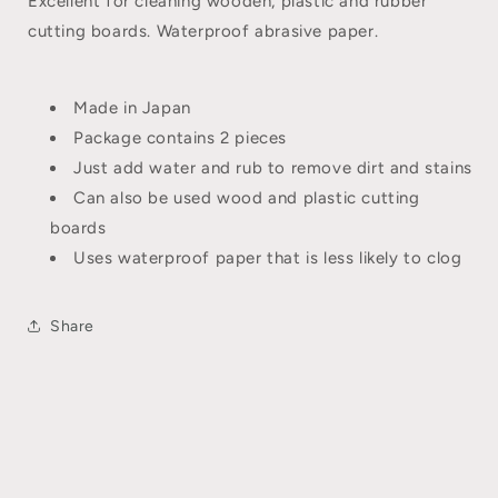
Excellent for cleaning wooden, plastic and rubber
cutting boards. Waterproof abrasive paper.
Made in Japan
Package contains 2 pieces
Just add water and rub to remove dirt and stains
Can also be used wood and plastic cutting
boards
Uses waterproof paper that is less likely to clog
Share