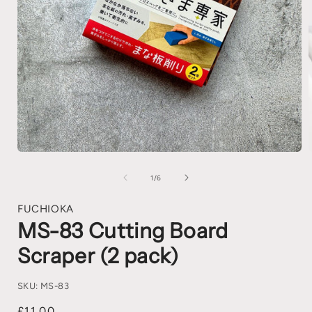
1
/
6
FUCHIOKA
MS-83 Cutting Board
Scraper (2 pack)
SKU:
MS-83
£11.00