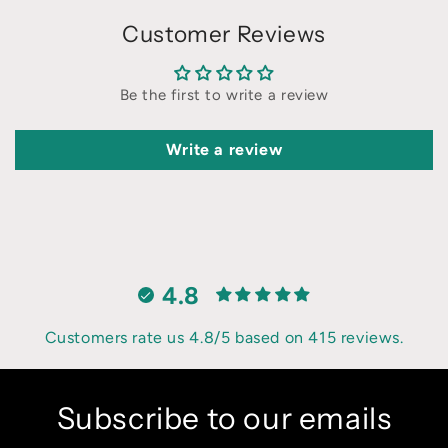
Customer Reviews
Be the first to write a review
Write a review
4.8
Customers rate us 4.8/5 based on 415 reviews.
Subscribe to our emails