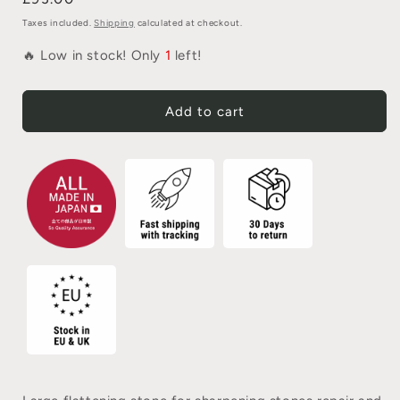
Taxes included.
Shipping
calculated at checkout.
🔥 Low in stock! Only
1
left!
Add to cart