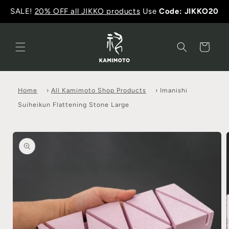
SALE!
20% OFF all JIKKO products
Use
Code: JIKKO20
Cart
Home
›
All Kamimoto Shop Products
›
Imanishi
Suiheikun Flattening Stone Large