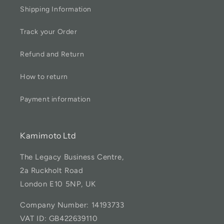
Shipping Information
Track your Order
Refund and Return
How to return
Payment information
Kamimoto Ltd
The Legacy Business Centre,
2a Ruckholt Road
London E10 5NP, UK
Company Number: 14193733
VAT ID: GB422639110