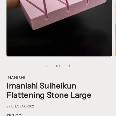
1
/
3
IMANISHI
Imanishi Suiheikun
Flattening Stone Large
SKU:
LCEAC-002
£93.00