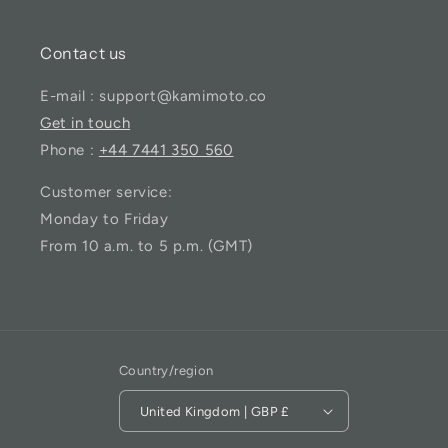
Contact us
E-mail : support@kamimoto.co
Get in touch
Phone :
+44 7441 350 560
Customer service:
Monday to Friday
From 10 a.m. to 5 p.m. (GMT)
Country/region
United Kingdom | GBP £