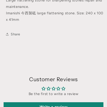
Large flattening stone for sharpening stones repair and
maintenance.
Imanishi 今西製砥 large flattening stone. Size: 240 x 100
x 41mm
Share
Customer Reviews
Be the first to write a review
Write a review