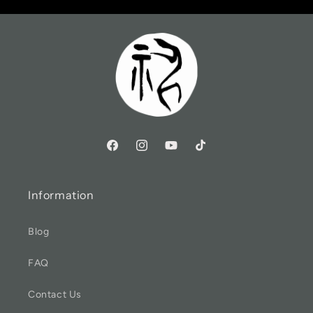
Information
Blog
FAQ
Contact Us