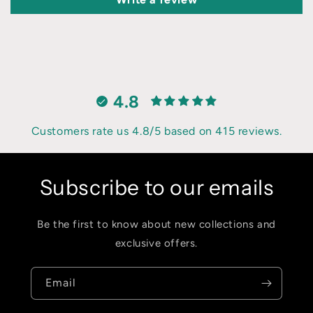
4.8
Customers rate us 4.8/5 based on 415 reviews.
Subscribe to our emails
Be the first to know about new collections and
exclusive offers.
Email