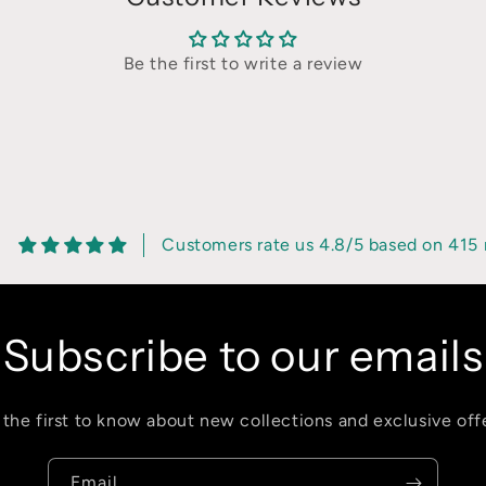
Be the first to write a review
8
Customers rate us 4.8/5 based on 415 
Subscribe to our emails
 the first to know about new collections and exclusive offe
Email