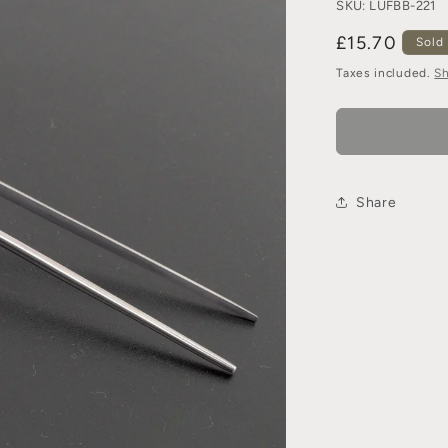
SKU:
LUFBB-221
£15.70
Sold
Taxes included.
Sh
Share