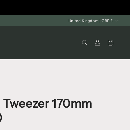
United Kingdom | GBP £
Log
Cart
in
 Tweezer 170mm
)