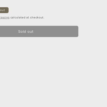
 out
ipping
calculated at checkout.
Sold out