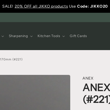
SALE!
20% OFF all JIKKO products
Use
Code: JIKKO20
Sharpening
Kitchen Tools
Gift Cards
170mm (#221)
ANEX
ANEX
(#221