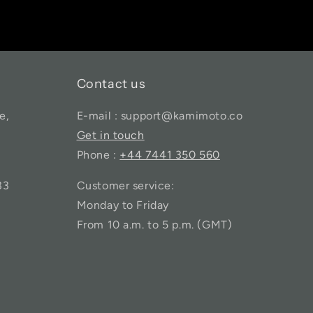
Contact us
e,
E-mail : support@kamimoto.co
Get in touch
Phone :
+44 7441 350 560
33
Customer service:
Monday to Friday
From 10 a.m. to 5 p.m. (GMT)