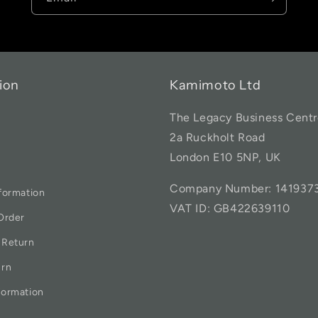
ion
Kamimoto Ltd
The Legacy Business Centr
2a Ruckholt Road
London E10 5NP, UK
Company Number: 141937
formation
VAT ID: GB422639110
Order
 Return
urn
formation