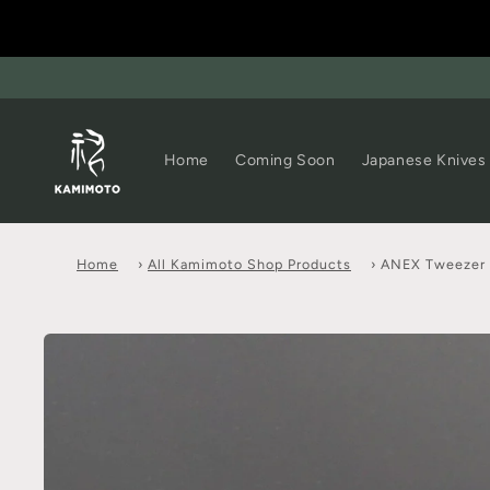
Home
Coming Soon
Japanese Knives
Home
›
All Kamimoto Shop Products
›
ANEX Tweezer 