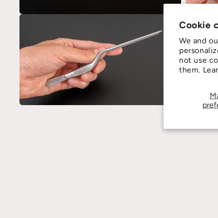
Cookie 
We and our
personaliz
not use co
them. Lea
M
pref