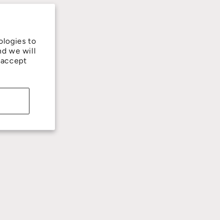
ologies to
nd we will
 accept