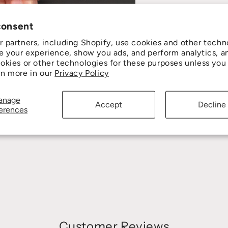
consent
 partners, including Shopify, use cookies and other techn
e your experience, show you ads, and perform analytics, a
okies or other technologies for these purposes unless you
rn more in our
Privacy Policy
anage
Accept
Decline
erences
Customer Reviews