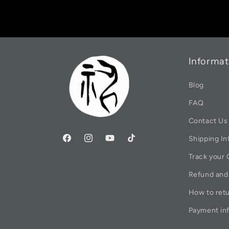
Informat
Blog
FAQ
Contact Us
Shipping In
Track your 
Refund and
How to ret
Payment in