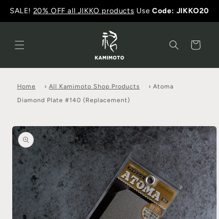
SALE!
20% OFF all JIKKO products
Use
Code: JIKKO20
Cart
Home
›
All Kamimoto Shop Products
›
Atoma
Diamond Plate #140 (Replacement)