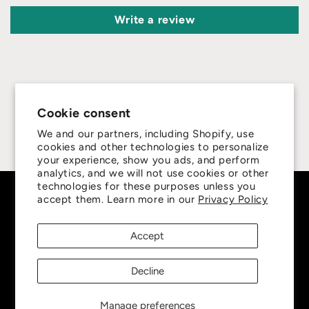
Write a review
Cookie consent
4.8
We and our partners, including Shopify, use
cookies and other technologies to personalize
Customers rate us 4.8/5 based on 415 reviews.
your experience, show you ads, and perform
analytics, and we will not use cookies or other
technologies for these purposes unless you
Subscribe to our emails
accept them. Learn more in our
Privacy Policy
Accept
Be the first to know about new collections and
exclusive offers.
Decline
Email
Manage preferences