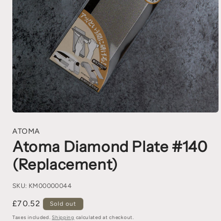
ATOMA
Atoma Diamond Plate #140
(Replacement)
SKU:
KM00000044
£70.52
Sold out
Taxes included.
Shipping
calculated at checkout.