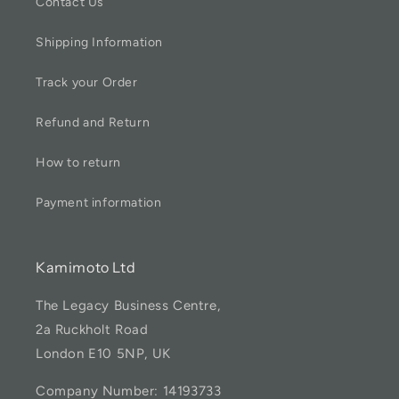
Contact Us
Shipping Information
Track your Order
Refund and Return
How to return
Payment information
Kamimoto Ltd
The Legacy Business Centre,
2a Ruckholt Road
London E10 5NP, UK
Company Number: 14193733