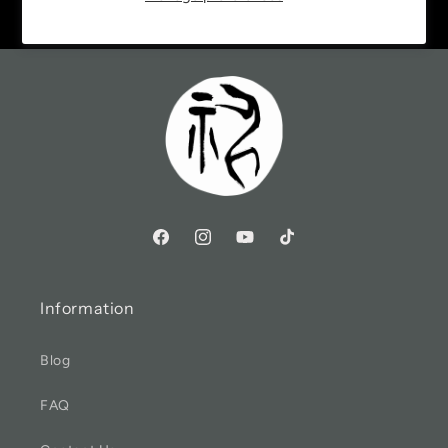
Information
Blog
FAQ