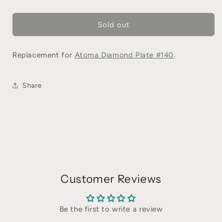
Sold out
Replacement for
Atoma Diamond Plate #140
.
Share
Customer Reviews
Be the first to write a review