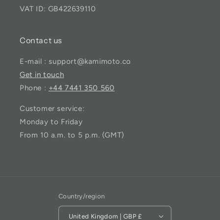
VAT ID: GB422639110
Contact us
E-mail : support@kamimoto.co
Get in touch
Phone :
+44 7441 350 560
Customer service:
Monday to Friday
From 10 a.m. to 5 p.m. (GMT)
Country/region
United Kingdom | GBP £