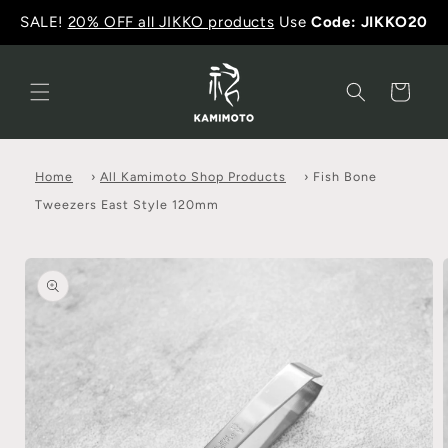
SALE!
20% OFF all JIKKO products
Use
Code: JIKKO20
Cart
Home
›
All Kamimoto Shop Products
›
Fish Bone
Tweezers East Style 120mm