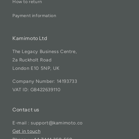
How to return
Payment information
Kamimoto Ltd
The Legacy Business Centre,
2a Ruckholt Road
London E10 5NP, UK
Company Number: 14193733
VAT ID: GB422639110
Contact us
E-mail : support@kamimoto.co
Get in touch