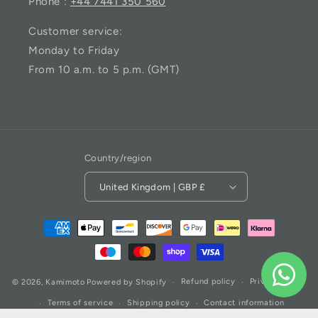
Phone :
+44 7441 350 560
Customer service:
Monday to Friday
From 10 a.m. to 5 p.m. (GMT)
Country/region
United Kingdom | GBP £
Refund policy
Privacy policy
© 2026,
Kamimoto
Powered by Shopify
Terms of service
Shipping policy
Contact information