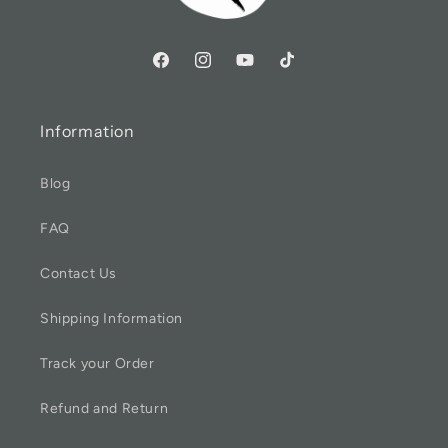
Information
Blog
FAQ
Contact Us
Shipping Information
Track your Order
Refund and Return