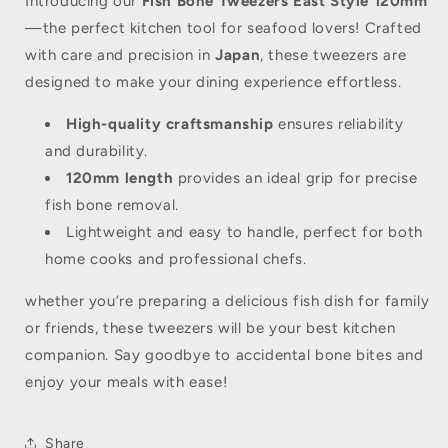
Introducing our
Fish Bone Tweezers East Style 120mm
—the perfect kitchen tool for seafood lovers! Crafted
with care and precision in
Japan
, these tweezers are
designed to make your dining experience effortless.
High-quality craftsmanship
ensures reliability
and durability.
120mm length
provides an ideal grip for precise
fish bone removal.
Lightweight and easy to handle, perfect for both
home cooks and professional chefs.
whether you’re preparing a delicious fish dish for family
or friends, these tweezers will be your best kitchen
companion. Say goodbye to accidental bone bites and
enjoy your meals with ease!
Share