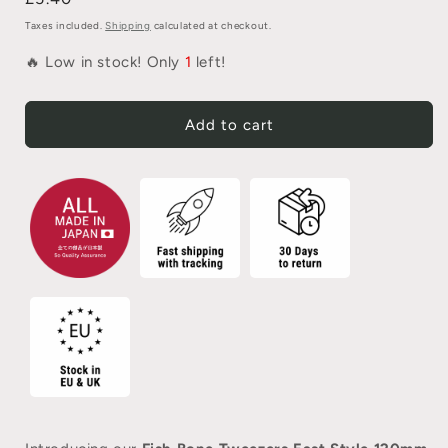
Taxes included.
Shipping
calculated at checkout.
🔥 Low in stock! Only
1
left!
Add to cart