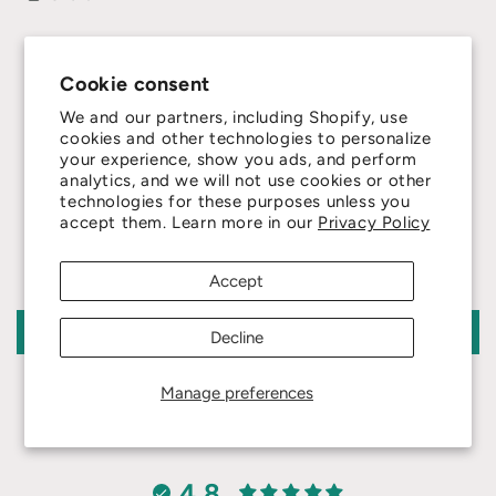
Cookie consent
We and our partners, including Shopify, use
cookies and other technologies to personalize
your experience, show you ads, and perform
analytics, and we will not use cookies or other
Customer Reviews
technologies for these purposes unless you
accept them. Learn more in our
Privacy Policy
Be the first to write a review
Accept
Write a review
Decline
Manage preferences
4.8