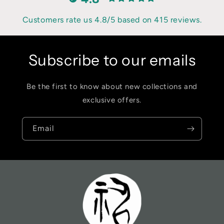
Customers rate us 4.8/5 based on 415 reviews.
Subscribe to our emails
Be the first to know about new collections and
exclusive offers.
Email