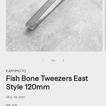
1
/
4
KAMIMOTO
Fish Bone Tweezers East
Style 120mm
SKU:
SEJ001
£5.40