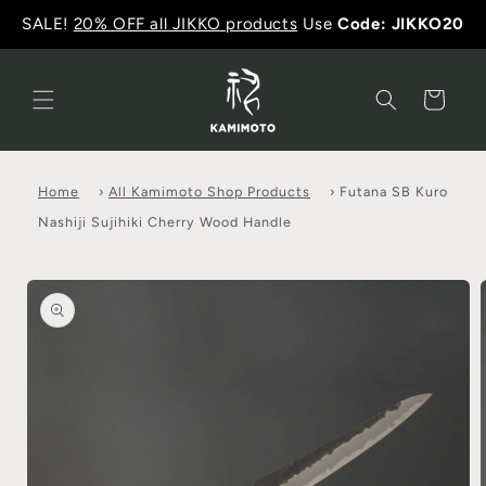
SALE!
20% OFF all JIKKO products
Use
Code: JIKKO20
Cart
Home
›
All Kamimoto Shop Products
›
Futana SB Kuro
Nashiji Sujihiki Cherry Wood Handle