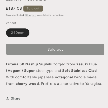
£187.08
Sold out
Taxes included.
Shipping
calculated at checkout.
variant
240mm
Sold out
Futana SB Nashiji Sujihiki
forged from
Yasuki Blue
(Aogami) Super
steel type and
Soft Stainless Clad
.
With comfortable japanese
octagonal
handle made
from
cherry wood
. Profile is a alternative to Yanagiba.
Share