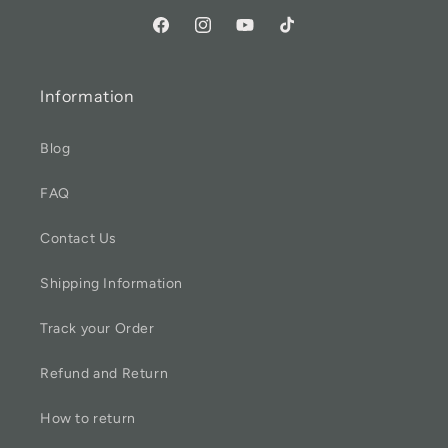
Information
Blog
FAQ
Contact Us
Shipping Information
Track your Order
Refund and Return
How to return