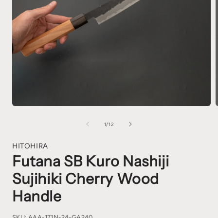
1
/
12
HITOHIRA
Futana SB Kuro Nashiji
Sujihiki Cherry Wood
Handle
SKU:
AAA-171N-24-GA240