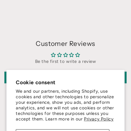
Customer Reviews
Be the first to write a review
Write a review
Cookie consent
We and our partners, including Shopify, use
cookies and other technologies to personalize
your experience, show you ads, and perform
analytics, and we will not use cookies or other
technologies for these purposes unless you
4.8
accept them. Learn more in our
Privacy Policy