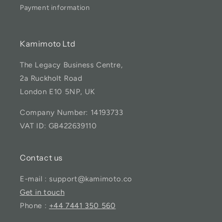
Payment information
Kamimoto Ltd
The Legacy Business Centre,
2a Ruckholt Road
London E10 5NP, UK
Company Number: 14193733
VAT ID: GB422639110
Contact us
E-mail : support@kamimoto.co
Get in touch
Phone :
+44 7441 350 560