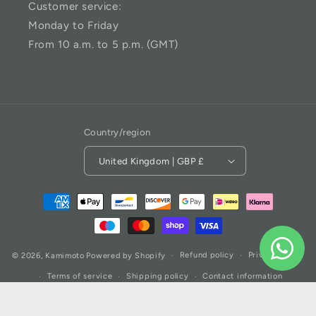
Customer service:
Monday to Friday
From 10 a.m. to 5 p.m. (GMT)
Country/region
United Kingdom | GBP £
Refund policy
Privacy policy
© 2026,
Kamimoto
Powered by Shopify
Terms of service
Shipping policy
Contact information
Cookie preferences