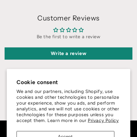
Customer Reviews
Be the first to write a review
Write a review
Cookie consent
We and our partners, including Shopify, use
4.8
cookies and other technologies to personalize
your experience, show you ads, and perform
analytics, and we will not use cookies or other
Customers rate us 4.8/5 based on 415 reviews.
technologies for these purposes unless you
accept them. Learn more in our
Privacy Policy
Subscribe to our emails
Accept