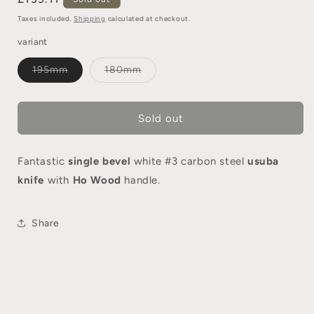
Taxes included.
Shipping
calculated at checkout.
variant
195mm
180mm
Sold out
Fantastic
single bevel
white #3 carbon steel
usuba
knife
with
Ho Wood
handle.
Share