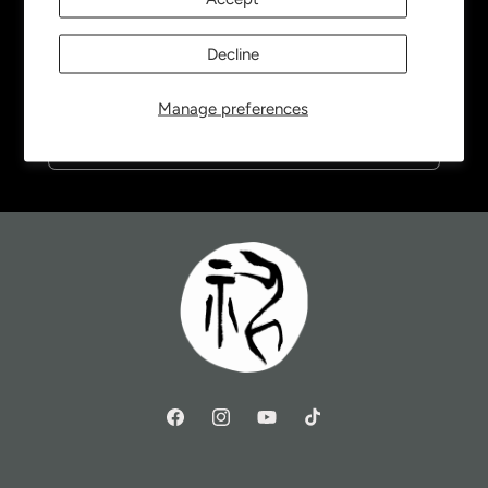
Be the first to know about new collections and
Decline
exclusive offers.
Manage preferences
Email