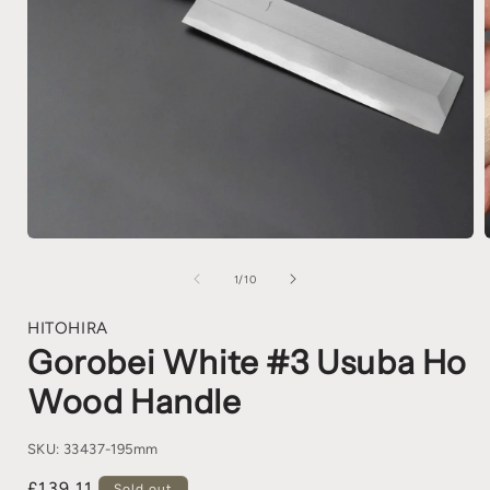
1
/
10
HITOHIRA
Gorobei White #3 Usuba Ho
Wood Handle
SKU:
33437-195mm
£139.11
Sold out