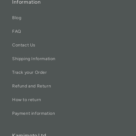
Information
Blog
FAQ
Contact Us
Shipping Information
Track your Order
Refund and Return
How to return
Payment information
Kamimoto Ltd