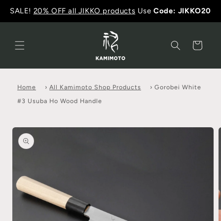
SALE!
20% OFF all JIKKO products
Use
Code: JIKKO20
Cart
Home
›
All Kamimoto Shop Products
›
Gorobei White
#3 Usuba Ho Wood Handle