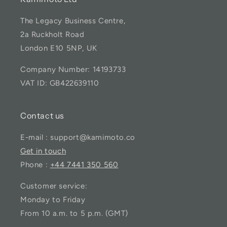
The Legacy Business Centre,
2a Ruckholt Road
London E10 5NP, UK
Company Number: 14193733
VAT ID: GB422639110
Contact us
E-mail : support@kamimoto.co
Get in touch
Phone :
+44 7441 350 560
Customer service:
Monday to Friday
From 10 a.m. to 5 p.m. (GMT)