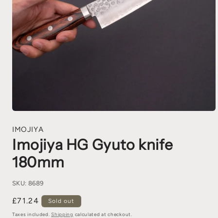
IMOJIYA
Imojiya HG Gyuto knife
180mm
SKU:
8689
£71.24
Sold out
Taxes included.
Shipping
calculated at checkout.