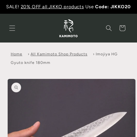
SALE!
20% OFF all JIKKO products
Use
Code: JIKKO20
Cart
Home
›
All Kamimoto Shop Products
›
Imojiya HG
Gyuto knife 180mm