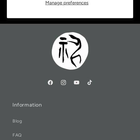
Manage preferences
Email
Information
Blog
FAQ