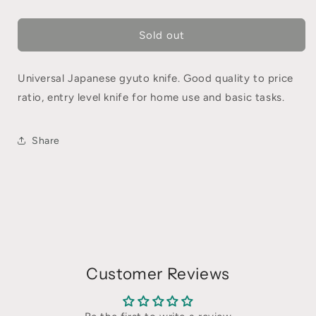
Sold out
Universal Japanese gyuto knife. Good quality to price
ratio, entry level knife for home use and basic tasks.
Share
Customer Reviews