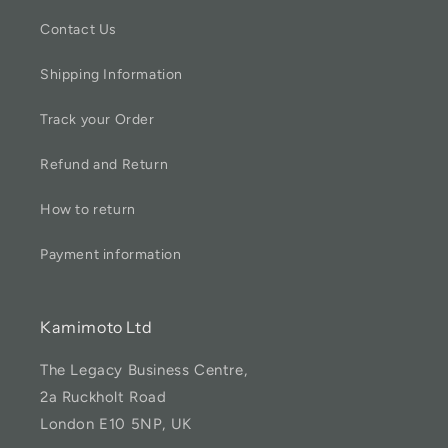
Contact Us
Shipping Information
Track your Order
Refund and Return
How to return
Payment information
Kamimoto Ltd
The Legacy Business Centre,
2a Ruckholt Road
London E10 5NP, UK