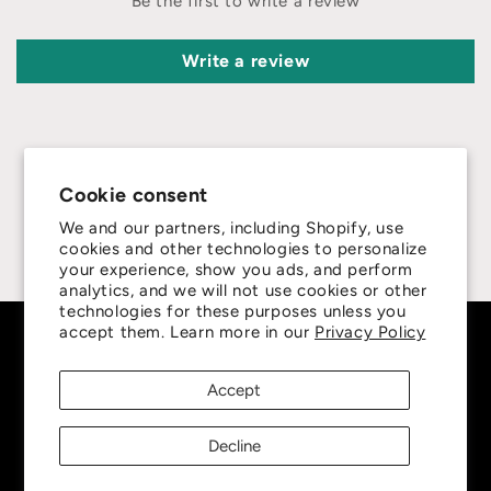
Be the first to write a review
Write a review
Cookie consent
4.8
We and our partners, including Shopify, use
cookies and other technologies to personalize
Customers rate us 4.8/5 based on 415 reviews.
your experience, show you ads, and perform
analytics, and we will not use cookies or other
technologies for these purposes unless you
accept them. Learn more in our
Privacy Policy
Subscribe to our emails
Accept
Be the first to know about new collections and
exclusive offers.
Decline