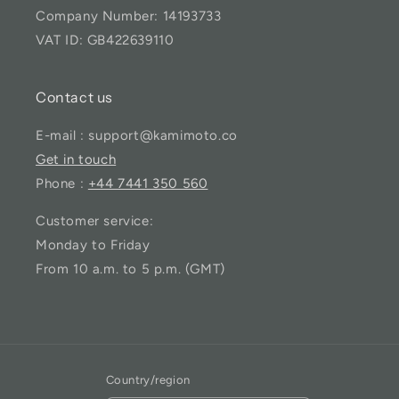
Company Number: 14193733
VAT ID: GB422639110
Contact us
E-mail : support@kamimoto.co
Get in touch
Phone :
+44 7441 350 560
Customer service:
Monday to Friday
From 10 a.m. to 5 p.m. (GMT)
Country/region