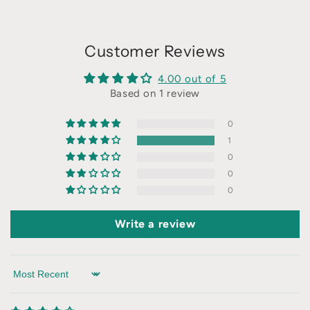
Customer Reviews
4.00 out of 5
Based on 1 review
0
1
0
0
0
Write a review
Sort by