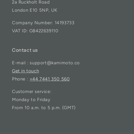
2a Ruckholt Road
London E10 5NP, UK
Company Number: 14193733
VAT ID: GB422639110
Contact us
E-mail : support@kamimoto.co
Get in touch
Phone :
+44 7441 350 560
Customer service:
Monday to Friday
From 10 a.m. to 5 p.m. (GMT)