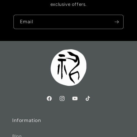
exclusive offers.
Email
Information
Blog