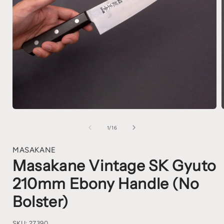
1
/
16
MASAKANE
Masakane Vintage SK Gyuto
210mm Ebony Handle (No
Bolster)
SKU:
27390