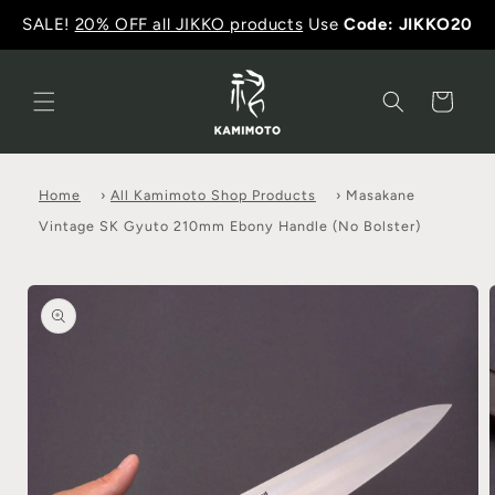
SALE!
20% OFF all JIKKO products
Use
Code: JIKKO20
Cart
Home
›
All Kamimoto Shop Products
›
Masakane
Vintage SK Gyuto 210mm Ebony Handle (No Bolster)