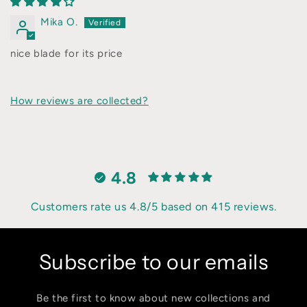
Mika O.
nice blade for its price
How reviews are collected?
4.8
Customers rate us 4.8/5 based on 415 reviews.
Subscribe to our emails
Be the first to know about new collections and