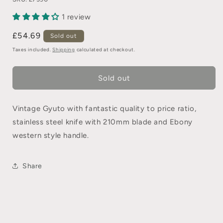
1 review
£54.69
Sold out
Taxes included.
Shipping
calculated at checkout.
Sold out
Vintage Gyuto with fantastic quality to price ratio,
stainless steel knife with 210mm blade and Ebony
western style handle.
Share