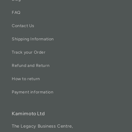
FAQ
Contact Us
Shipping Information
Track your Order
Refund and Return
How to return
Payment information
Kamimoto Ltd
The Legacy Business Centre,