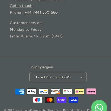
Get in touch
Phone :
+44 7441 350 560
Customer service:
Monday to Friday
From 10 a.m. to 5 p.m. (GMT)
Country/region
United Kingdom | GBP £
Refund policy
Privacy policy
© 2026,
Kamimoto
Powered by Shopify