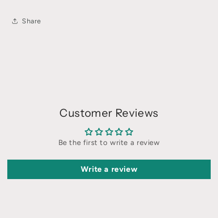
Share
Customer Reviews
Be the first to write a review
Write a review