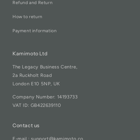
Refund and Return
How to return
Payment information
Kamimoto Ltd
The Legacy Business Centre,
2a Ruckholt Road
London E10 5NP, UK
Company Number: 14193733
VAT ID: GB422639110
Contact us
E-mail : support@kamimoto.co