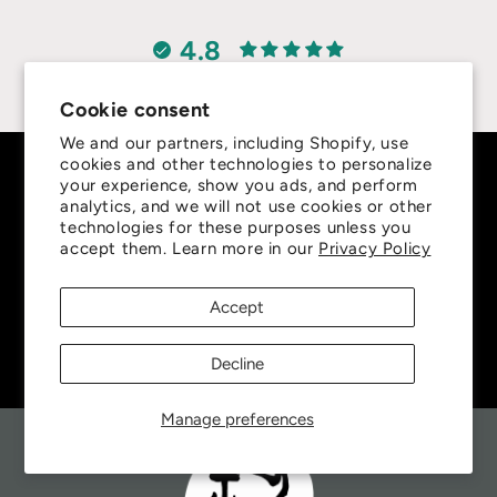
4.8
Customers rate us 4.8/5 based on 415 reviews.
Cookie consent
We and our partners, including Shopify, use
cookies and other technologies to personalize
Subscribe to our emails
your experience, show you ads, and perform
analytics, and we will not use cookies or other
technologies for these purposes unless you
Be the first to know about new collections and
accept them. Learn more in our
Privacy Policy
exclusive offers.
Accept
Email
Decline
Manage preferences