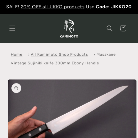
SALE!
20% OFF all JIKKO products
Use
Code: JIKKO20
Cart
Home
›
All Kamimoto Shop Products
›
Masakane
Vintage Sujihiki knife 300mm Ebony Handle