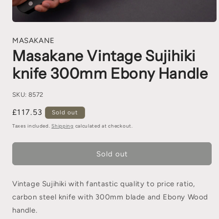
MASAKANE
Masakane Vintage Sujihiki
knife 300mm Ebony Handle
SKU:
8572
£117.53
Sold out
Taxes included.
Shipping
calculated at checkout.
Sold out
Vintage Sujihiki with fantastic quality to price ratio,
carbon steel knife with 300mm blade and Ebony Wood
handle.