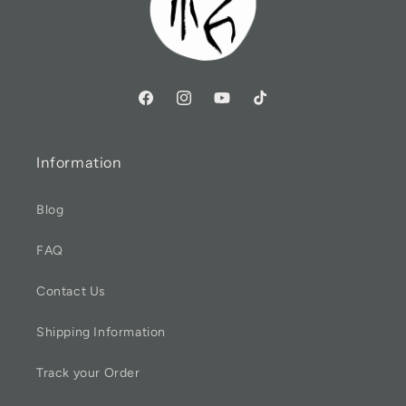
Information
Blog
FAQ
Contact Us
Shipping Information
Track your Order