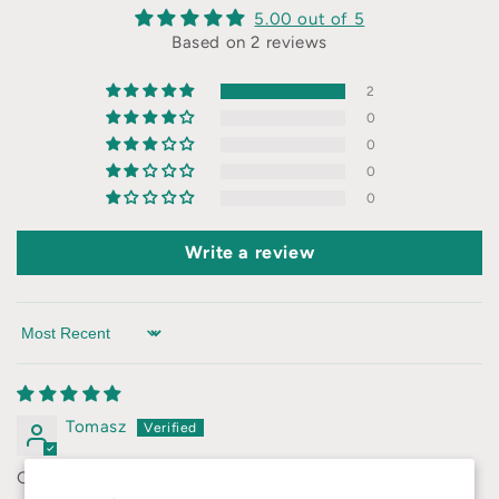
5.00 out of 5
Based on 2 reviews
2
0
0
0
0
Write a review
Sort by
Tomasz
Great quality for the money!