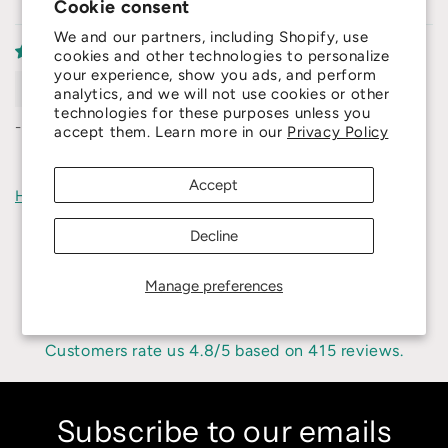
Cookie consent
We and our partners, including Shopify, use
cookies and other technologies to personalize
your experience, show you ads, and perform
Dawid
analytics, and we will not use cookies or other
technologies for these purposes unless you
-'
accept them. Learn more in our
Privacy Policy
Accept
How reviews are collected?
Decline
Manage preferences
4.8
Customers rate us 4.8/5 based on 415 reviews.
Subscribe to our emails