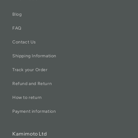
Blog
FAQ
Contact Us
Shipping Information
Track your Order
Refund and Return
How to return
Payment information
Kamimoto Ltd