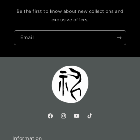
Be the first to know about new collections and
exclusive offers.
Email
Information