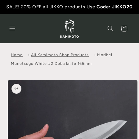
SALE!
20% OFF all JIKKO products
Use
Code: JIKKO20
Cart
Home
›
All Kamimoto Shop Products
›
Morihei
Munetsugu White #2 Deba knife 165mm