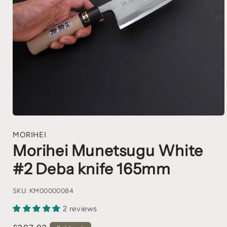
MORIHEI
Morihei Munetsugu White
#2 Deba knife 165mm
SKU:
KM00000084
2 reviews