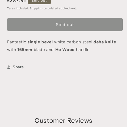
£287.82
Sold out
Taxes included.
Shipping
calculated at checkout.
Sold out
Fantastic
single bevel
white carbon steel
deba knife
with
165mm
blade and
Ho Wood
handle.
Share
Customer Reviews