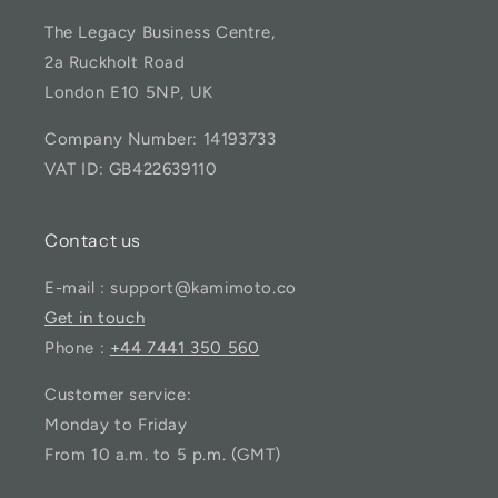
The Legacy Business Centre,
2a Ruckholt Road
London E10 5NP, UK
Company Number: 14193733
VAT ID: GB422639110
Contact us
E-mail : support@kamimoto.co
Get in touch
Phone :
+44 7441 350 560
Customer service:
Monday to Friday
From 10 a.m. to 5 p.m. (GMT)