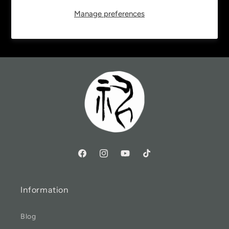
Manage preferences
Email
Information
Blog