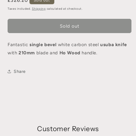
£326.20
Sold out
Taxes included.
Shipping
calculated at checkout.
Sold out
Fantastic
single bevel
white carbon steel
usuba knife
with
210mm
blade and
Ho Wood
handle.
Share
Customer Reviews