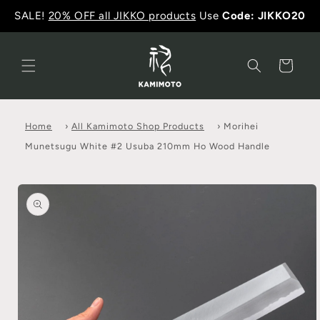
SALE!
20% OFF all JIKKO products
Use
Code: JIKKO20
Cart
Home
›
All Kamimoto Shop Products
›
Morihei
Munetsugu White #2 Usuba 210mm Ho Wood Handle