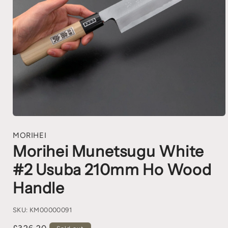
MORIHEI
Morihei Munetsugu White
#2 Usuba 210mm Ho Wood
Handle
SKU:
KM00000091