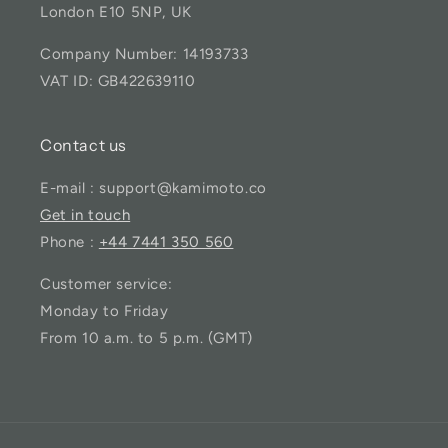
London E10 5NP, UK
Company Number: 14193733
VAT ID: GB422639110
Contact us
E-mail : support@kamimoto.co
Get in touch
Phone :
+44 7441 350 560
Customer service:
Monday to Friday
From 10 a.m. to 5 p.m. (GMT)