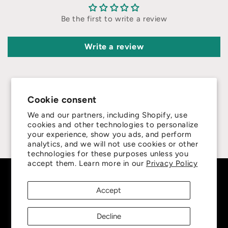
Be the first to write a review
Write a review
Cookie consent
We and our partners, including Shopify, use
4.8
cookies and other technologies to personalize
your experience, show you ads, and perform
Customers rate us 4.8/5 based on 415 reviews.
analytics, and we will not use cookies or other
technologies for these purposes unless you
accept them. Learn more in our
Privacy Policy
Subscribe to our emails
Accept
Be the first to know about new collections and
Decline
exclusive offers.