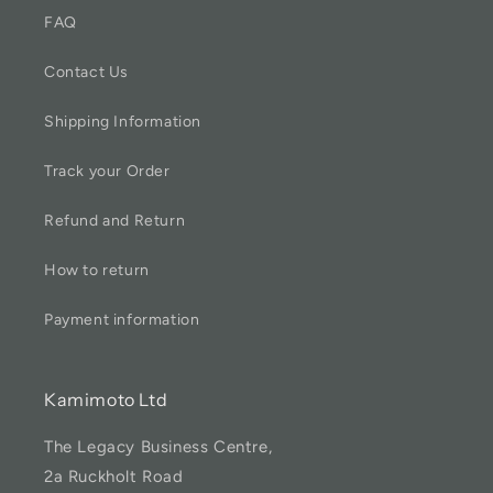
FAQ
Contact Us
Shipping Information
Track your Order
Refund and Return
How to return
Payment information
Kamimoto Ltd
The Legacy Business Centre,
2a Ruckholt Road