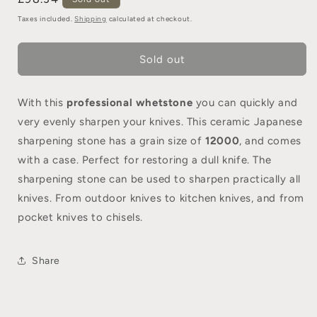
Taxes included.
Shipping
calculated at checkout.
Sold out
With this
professional
whetstone
you can quickly and
very evenly sharpen your knives. This ceramic Japanese
sharpening stone has a grain size of
12000
, and comes
with a case. Perfect for restoring a dull knife. The
sharpening stone can be used to sharpen practically all
knives. From outdoor knives to kitchen knives, and from
pocket knives to chisels.
Share