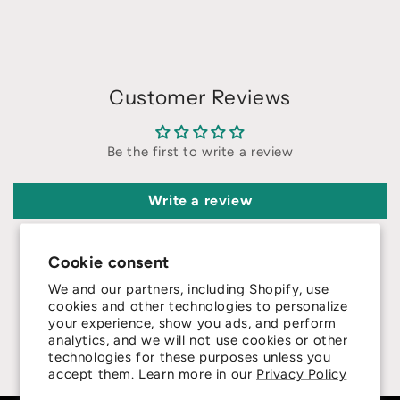
Customer Reviews
Be the first to write a review
Write a review
Cookie consent
We and our partners, including Shopify, use
cookies and other technologies to personalize
your experience, show you ads, and perform
4.8
analytics, and we will not use cookies or other
technologies for these purposes unless you
Customers rate us 4.8/5 based on 415 reviews.
accept them. Learn more in our
Privacy Policy