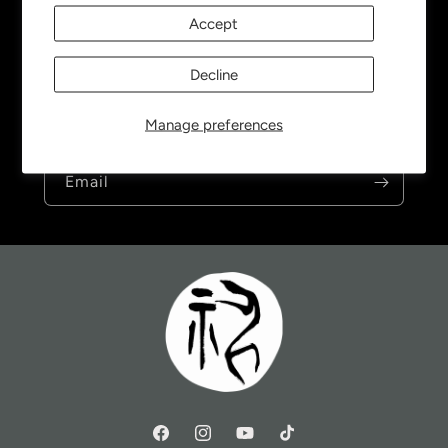
Accept
Subscribe to our emails
Decline
Be the first to know about new collections and
Manage preferences
exclusive offers.
Email