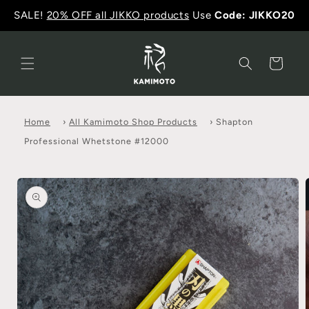
SALE!
20% OFF all JIKKO products
Use
Code: JIKKO20
Cart
Home
›
All Kamimoto Shop Products
›
Shapton
Professional Whetstone #12000