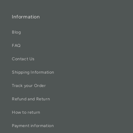
Information
Blog
FAQ
Contact Us
Shipping Information
Track your Order
Refund and Return
How to return
Payment information