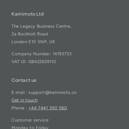
Kamimoto Ltd
The Legacy Business Centre,
2a Ruckholt Road
London E10 5NP, UK
Company Number: 14193733
VAT ID: GB422639110
Contact us
E-mail : support@kamimoto.co
Get in touch
Phone :
+44 7441 350 560
Customer service:
Monday to Friday