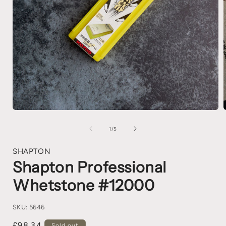
1
/
5
SHAPTON
Shapton Professional
Whetstone #12000
SKU:
5646
£98.34
Sold out