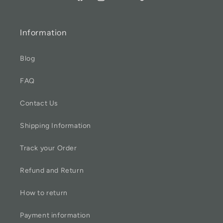
Information
Blog
FAQ
Contact Us
Shipping Information
Track your Order
Refund and Return
How to return
Payment information