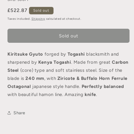
£522.87
Sold out
Taxes included.
Shipping
calculated at checkout.
Sold out
Kiritsuke Gyuto
forged by
Togashi
blacksmith and
sharpened by
Kenya Togashi
. Made from great
Carbon
Steel
(core) type and soft stainless steel. Size of the
blade is
240 mm
, with
Ziricote & Buffalo Horn Ferrule
Octagonal
japanese style handle.
Perfectly balanced
with beautiful hamon line. Amazing
knife
.
Share