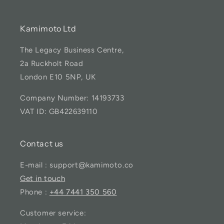
Kamimoto Ltd
The Legacy Business Centre,
2a Ruckholt Road
London E10 5NP, UK
Company Number: 14193733
VAT ID: GB422639110
Contact us
E-mail : support@kamimoto.co
Get in touch
Phone :
+44 7441 350 560
Customer service: