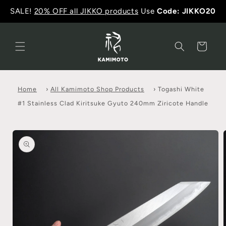
SALE!
20% OFF all JIKKO products
Use
Code: JIKKO20
Cart
Home
›
All Kamimoto Shop Products
›
Togashi White
#1 Stainless Clad Kiritsuke Gyuto 240mm Ziricote Handle