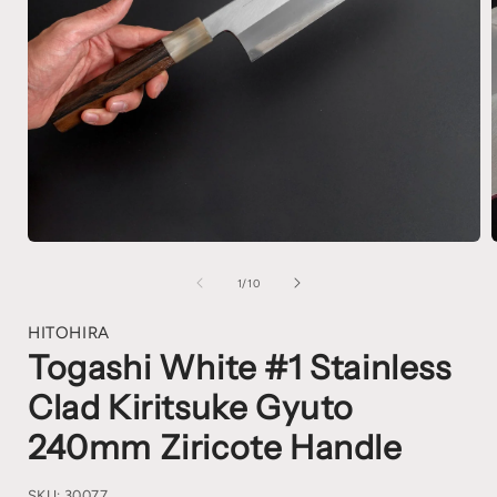
1
/
10
HITOHIRA
Togashi White #1 Stainless
Clad Kiritsuke Gyuto
240mm Ziricote Handle
SKU:
30077