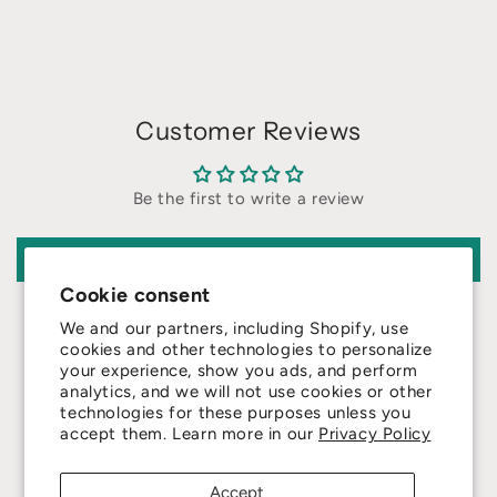
Customer Reviews
Be the first to write a review
Write a review
Cookie consent
We and our partners, including Shopify, use
cookies and other technologies to personalize
your experience, show you ads, and perform
analytics, and we will not use cookies or other
technologies for these purposes unless you
4.8
accept them. Learn more in our
Privacy Policy
Customers rate us 4.8/5 based on 415 reviews.
Accept