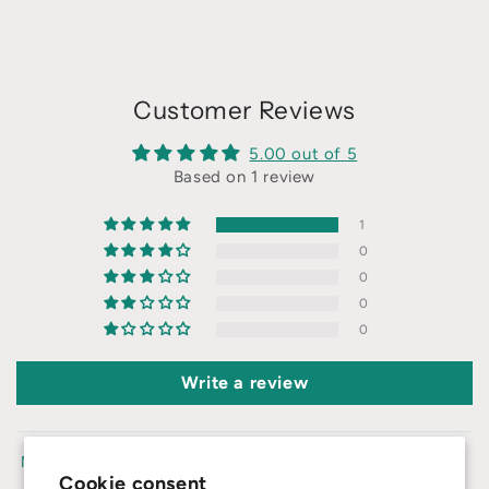
Customer Reviews
5.00 out of 5
Based on 1 review
1
0
0
0
0
Write a review
Sort by
Cookie consent