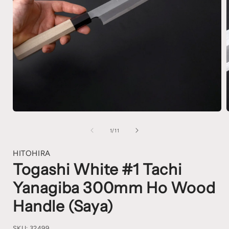
1
/
11
HITOHIRA
Togashi White #1 Tachi
Yanagiba 300mm Ho Wood
Handle (Saya)
SKU:
32499