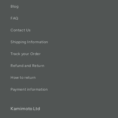
Blog
FAQ
Contact Us
Shipping Information
Track your Order
Refund and Return
How to return
Payment information
Kamimoto Ltd