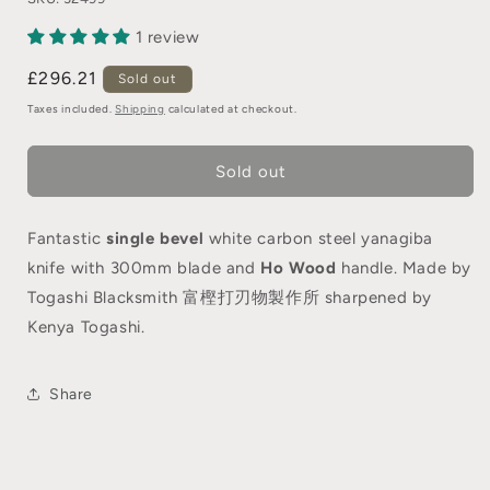
1 review
£296.21
Sold out
Taxes included.
Shipping
calculated at checkout.
Sold out
Fantastic
single bevel
white carbon steel yanagiba
knife with 300mm blade and
Ho Wood
handle. Made by
Togashi Blacksmith 富樫打刃物製作所 sharpened by
Kenya Togashi.
Share