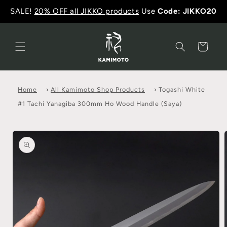
SALE!
20% OFF all JIKKO products
Use
Code: JIKKO20
Cart
Home
›
All Kamimoto Shop Products
›
Togashi White
#1 Tachi Yanagiba 300mm Ho Wood Handle (Saya)