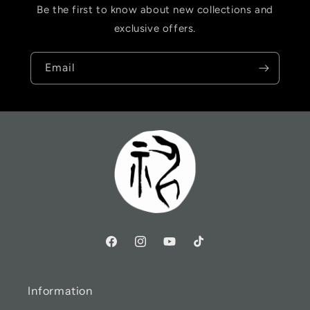
Be the first to know about new collections and
exclusive offers.
Email
Information