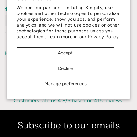
We and our partners, including Shopify, use
cookies and other technologies to personalize
Liangzeng
your experience, show you ads, and perform
analytics, and we will not use cookies or other
technologies for these purposes unless you
-'
accept them. Learn more in our
Privacy Policy
Accept
How reviews are collected?
Decline
Manage preferences
4.8
Customers rate us 4.8/5 based on 415 reviews.
Subscribe to our emails