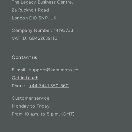
The Legacy Business Centre,
2a Ruckholt Road
London E10 5NP, UK
Company Number: 14193733
VAT ID: GB422639110
Contact us
E-mail : support@kamimoto.co
Get in touch
Phone :
+44 7441 350 560
Customer service:
Monday to Friday
From 10 a.m. to 5 p.m. (GMT)