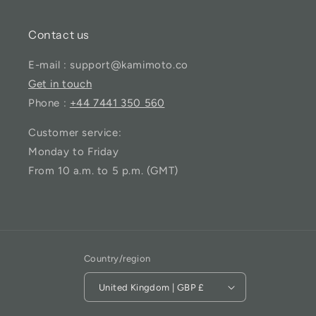
Contact us
E-mail : support@kamimoto.co
Get in touch
Phone :
+44 7441 350 560
Customer service:
Monday to Friday
From 10 a.m. to 5 p.m. (GMT)
Country/region
United Kingdom | GBP £