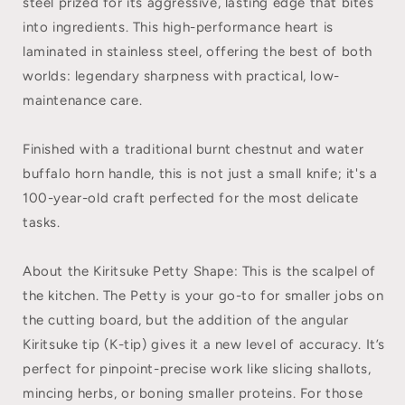
steel prized for its aggressive, lasting edge that bites
into ingredients. This high-performance heart is
laminated in stainless steel, offering the best of both
worlds: legendary sharpness with practical, low-
maintenance care.
Finished with a traditional burnt chestnut and water
buffalo horn handle, this is not just a small knife; it's a
100-year-old craft perfected for the most delicate
tasks.
About the Kiritsuke Petty Shape: This is the scalpel of
the kitchen. The Petty is your go-to for smaller jobs on
the cutting board, but the addition of the angular
Kiritsuke tip (K-tip) gives it a new level of accuracy. It’s
perfect for pinpoint-precise work like slicing shallots,
mincing herbs, or boning smaller proteins. For those