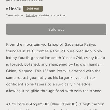
£150.15
Sold out
Taxes included.
Shipping
calculated at checkout.
Sold out
From the mountain workshop of Sadamasa Kajiya,
founded in 1920, comes a tool of pure precision. Now
led by fourth-generation smith Yusuke Obi, every blade
is forged, polished, and sharpened by his own hands in
Chino, Nagano. This 135mm Petty is crafted with the
same robust geometry as his larger knives: a thick,
confident spine tapers to a surgically fine edge,
allowing it to glide through food with zero resistance.
At its core is Aogami #2 (Blue Paper #2), a high-carbon