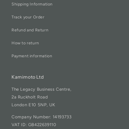
Shipping Information
Track your Order
Refund and Return
How to return
Payment information
Kamimoto Ltd
The Legacy Business Centre,
2a Ruckholt Road
London E10 5NP, UK
Company Number: 14193733
VAT ID: GB422639110