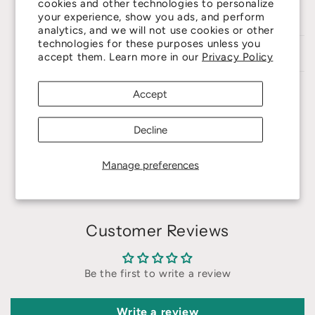
cookies and other technologies to personalize
Producing Area
: Nagano / Japan
your experience, show you ads, and perform
analytics, and we will not use cookies or other
technologies for these purposes unless you
Care Guide
accept them. Learn more in our
Privacy Policy
Accept
Share
Decline
Manage preferences
Customer Reviews
Be the first to write a review
Write a review