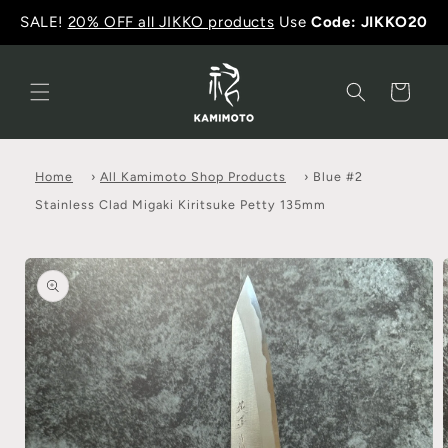
SALE!
20% OFF all JIKKO products
Use
Code: JIKKO20
Cart
Home
›
All Kamimoto Shop Products
›
Blue #2
Stainless Clad Migaki Kiritsuke Petty 135mm