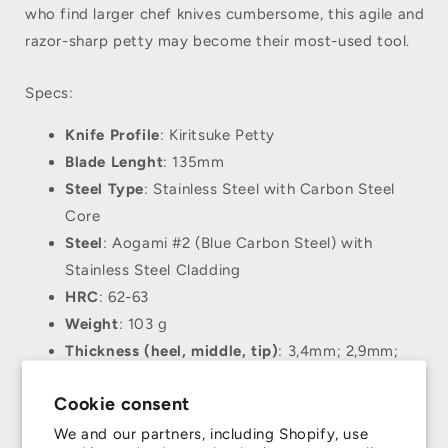
who find larger chef knives cumbersome, this agile and
razor-sharp petty may become their most-used tool.
Specs:
Knife Profile
: Kiritsuke Petty
Blade Lenght
: 135mm
Steel Type
: Stainless Steel with Carbon Steel
Core
Steel
: Aogami #2 (Blue Carbon Steel) with
Stainless Steel Cladding
HRC
: 62-63
Weight
: 103 g
Thickness (heel, middle, tip)
: 3,4mm; 2,9mm;
1,9mm;
Cookie consent
Handle
: Octagonal Bocote Black Horn Collar
Hand Orientation
: Ambidextrous
We and our partners, including Shopify, use