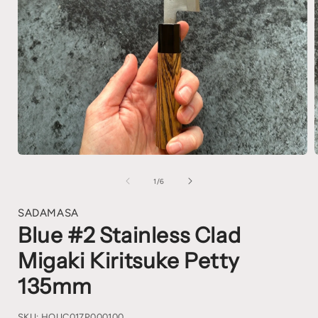
1
/
6
SADAMASA
Blue #2 Stainless Clad
Migaki Kiritsuke Petty
135mm
SKU:
HOUC017P000100