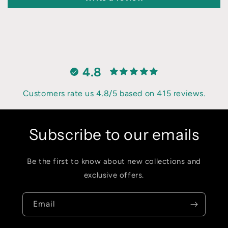
4.8
Customers rate us 4.8/5 based on 415 reviews.
Subscribe to our emails
Be the first to know about new collections and
exclusive offers.
Email