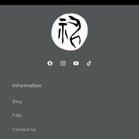
Information
Blog
FAQ
Contact Us